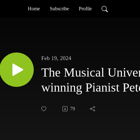
Home
Subscribe
Profile
Feb 19, 2024
The Musical Unive
winning Pianist Pet
79