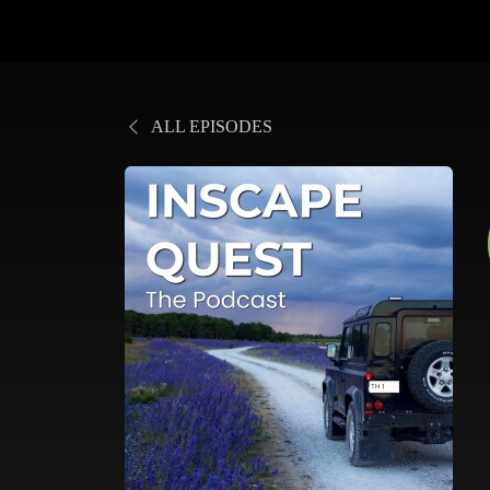
ALL EPISODES