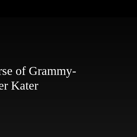
rse of Grammy-
er Kater