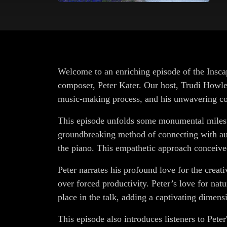
Welcome to an enriching episode of the Insca
composer, Peter Kater. Our host, Trudi Howley,
music-making process, and his unwavering co
This episode unfolds some monumental mileston
groundbreaking method of connecting with aud
the piano. This empathetic approach conceiv
Peter narrates his profound love for the creativ
over forced productivity. Peter’s love for na
place in the talk, adding a captivating dimensi
This episode also introduces listeners to Peter