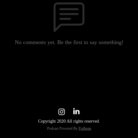
No comments yet. Be the first to say something!
Copyright 2020 All rights reserved.
Podcast Powered By
Podbean