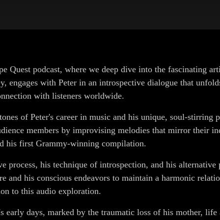
pe Quest podcast, where we deep dive into the fascinating ar
 engages with Peter in an introspective dialogue that unfolds 
nnection with listeners worldwide.
es of Peter's career in music and his unique, soul-stirring p
ience members by improvising melodies that mirror their indiv
ed his first Grammy-winning compilation.
e process, his technique of introspection, and his alternative p
ture and his conscious endeavors to maintain a harmonic relati
on to this audio exploration.
's early days, marked by the traumatic loss of his mother, life