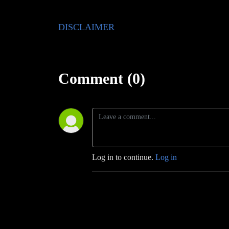
DISCLAIMER
Comment (0)
Log in to continue.
Log in