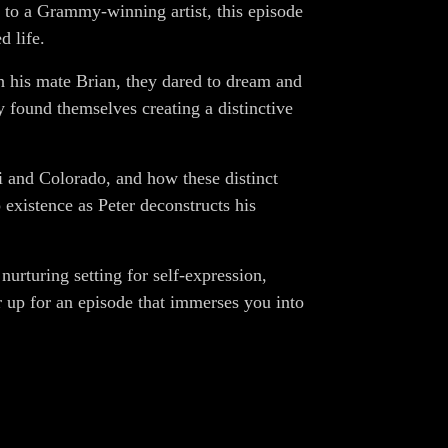
n to a Grammy-winning artist, this episode
d life.
h his mate Brian, they dared to dream and
y found themselves creating a distinctive
ii and Colorado, and how these distinct
xistence as Peter deconstructs his
urturing setting for self-expression,
ar up for an episode that immerses you into