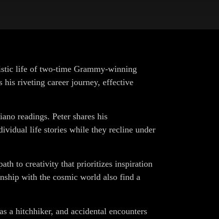
tistic life of two-time Grammy-winning
his riveting career journey, effective
iano readings. Peter shares his
idual life stories while they recline under
ath to creativity that prioritizes inspiration
onship with the cosmic world also find a
 as a hitchhiker, and accidental encounters