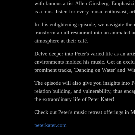
with famous artist Allen Ginsberg. Emphasizin
is a must-listen for every music enthusiast, ar
In this enlightening episode, we navigate th
transform a dull restaurant into an animated 
atmosphere at their café.
Delve deeper into Peter's varied life as an ar
environments molded his music. Get an exclu
prominent tracks, 'Dancing on Water' and 'Wi
The episode will also give you insights into P
relation building, and vulnerability, thus enc
the extraordinary life of Peter Kater!
Check out Peter's music retreat offerings in
peterkater.com