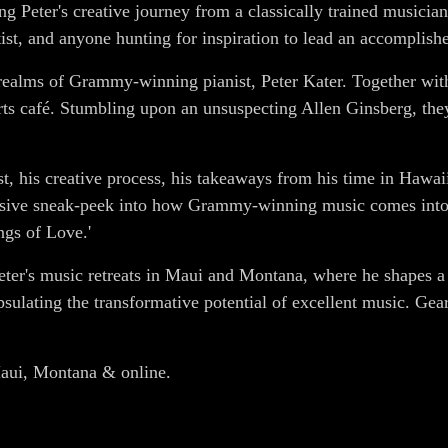
g Peter's creative journey from a classically trained musicia
tist, and anyone hunting for inspiration to lead an accomplishe
e realms of Grammy-winning pianist, Peter Kater. Together wit
arts café. Stumbling upon an unsuspecting Allen Ginsberg, the
tist, his creative process, his takeaways from his time in Hawa
sive sneak-peek into how Grammy-winning music comes into e
ngs of Love.'
eter's music retreats in Maui and Montana, where he shapes a n
apsulating the transformative potential of excellent music. Ge
 Maui, Montana & online.